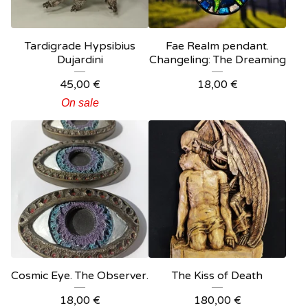
Tardigrade Hypsibius
Fae Realm pendant.
Dujardini
Changeling: The Dreaming
45,00
€
18,00
€
On sale
Cosmic Eye. The Observer.
The Kiss of Death
18,00
€
180,00
€