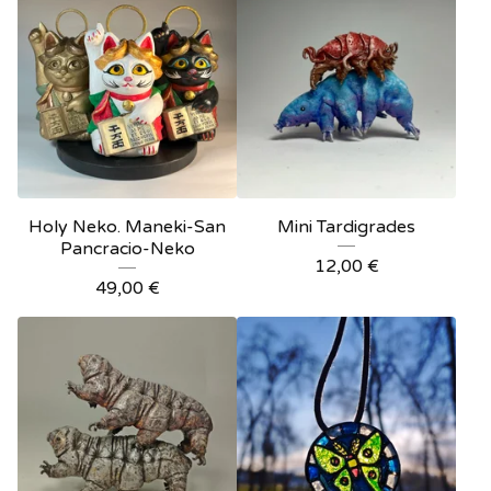
Holy Neko. Maneki-San
Mini Tardigrades
Pancracio-Neko
12,00
€
49,00
€