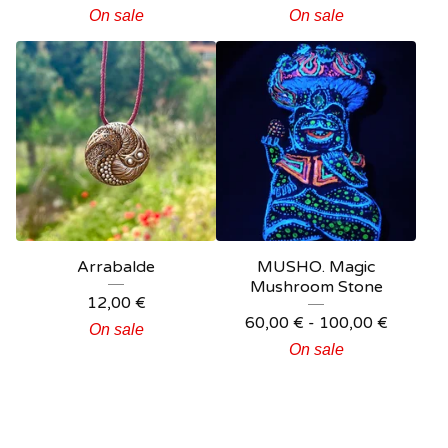
On sale
On sale
Arrabalde
MUSHO. Magic
Mushroom Stone
12,00
€
60,00
€
-
100,00
€
On sale
On sale