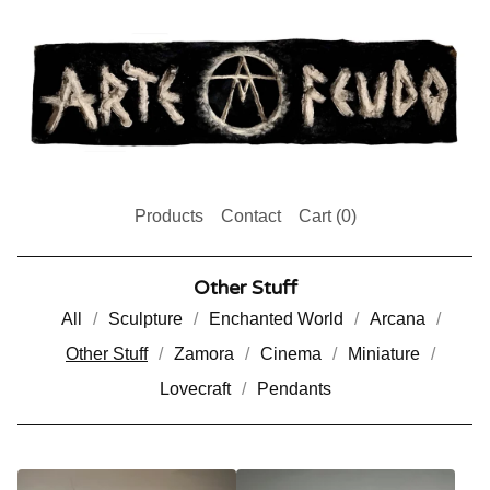
Products
Contact
Cart (
0
)
Other Stuff
All
Sculpture
Enchanted World
Arcana
Other Stuff
Zamora
Cinema
Miniature
Lovecraft
Pendants