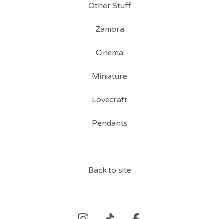
Other Stuff
Zamora
Cinema
Miniature
Lovecraft
Pendants
Back to site