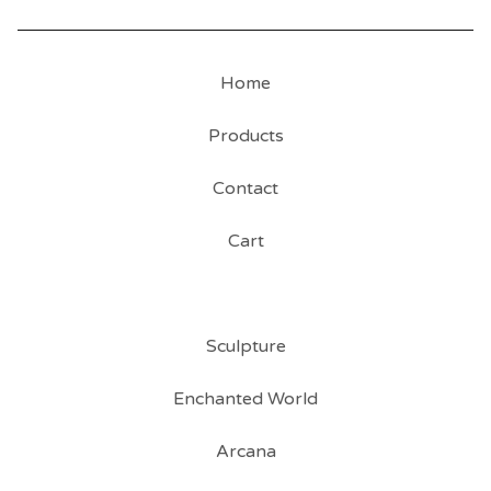
Home
Products
Contact
Cart
Sculpture
Enchanted World
Arcana